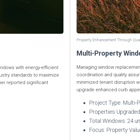
Property Enhancement Through Qua
Multi-Property Win
Managing window replacements
windows with energy-efficient
coordination and quality ass
ndustry standards to maximize
minimized tenant disruption w
 reported significant
upgrade enhanced curb appea
Project Type: Multi
Properties Upgraded
Total Windows: 24 un
Focus: Property Val