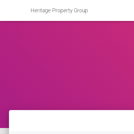
Heritage Property Group