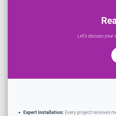
Rea
Let’s discuss your
Expert Installation:
Every project receives met