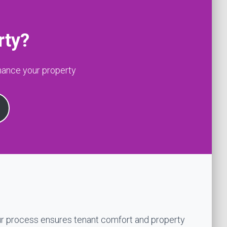
rty?
hance your property
r process ensures tenant comfort and property