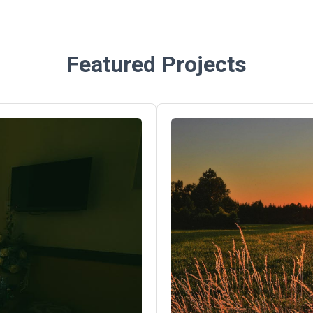
Featured Projects