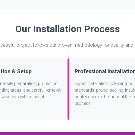
Our Installation Process
cessful project follows our proven methodology for quality and 
tion & Setup
Professional Installatio
al site preparation, protection
Expert installation following ind
nding areas, and careful removal
standards, proper sealing, insul
ng windows with minimal
quality checks throughout the in
.
process.