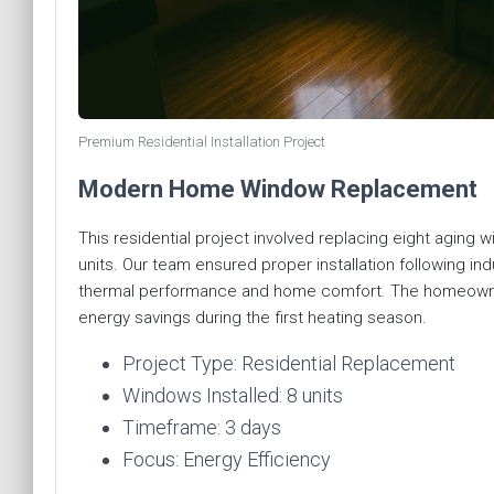
Premium Residential Installation Project
Modern Home Window Replacement
This residential project involved replacing eight aging 
units. Our team ensured proper installation following i
thermal performance and home comfort. The homeowner
energy savings during the first heating season.
Project Type: Residential Replacement
Windows Installed: 8 units
Timeframe: 3 days
Focus: Energy Efficiency