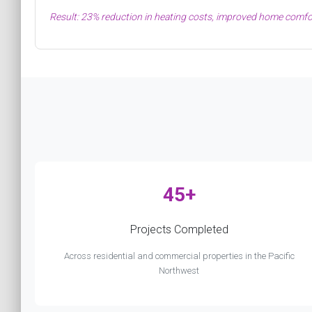
Result: 23% reduction in heating costs, improved home comfor
45+
Projects Completed
Across residential and commercial properties in the Pacific
Northwest