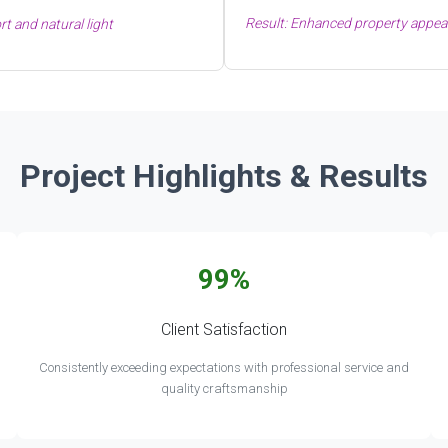
Result: Enhanced property appeal
t and natural light
Project Highlights & Results
99%
Client Satisfaction
Consistently exceeding expectations with professional service and
quality craftsmanship