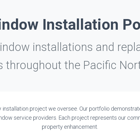
ndow Installation Po
dow installations and repl
 throughout the Pacific Nor
 installation project we oversee. Our portfolio demonstrate
 window service providers. Each project represents our c
property enhancement.