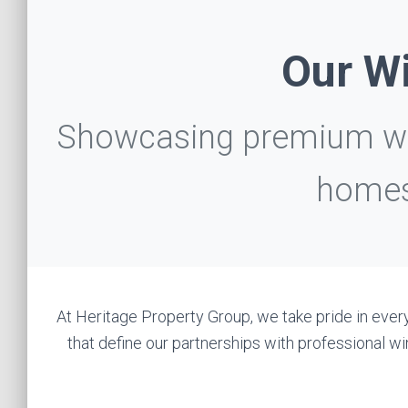
Our Wi
Showcasing premium win
homes
At Heritage Property Group, we take pride in every
that define our partnerships with professional