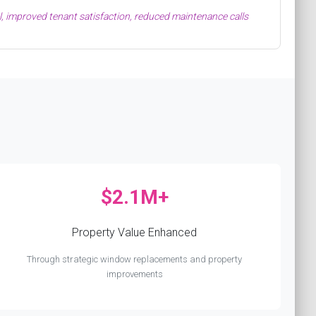
, improved tenant satisfaction, reduced maintenance calls
$2.1M+
Property Value Enhanced
Through strategic window replacements and property
improvements