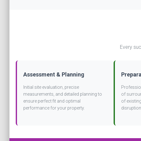
Every suc
Assessment & Planning
Prepara
Initial site evaluation, precise
Profession
measurements, and detailed planning to
of surrou
ensure perfect fit and optimal
of existi
performance for your property.
disruption