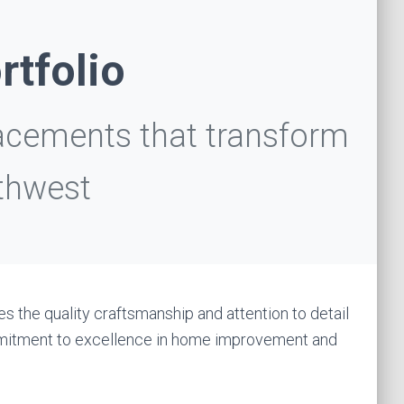
rtfolio
acements that transform
thwest
s the quality craftsmanship and attention to detail
ommitment to excellence in home improvement and