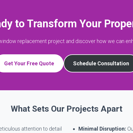
dy to Transform Your Prope
 window replacement project and discover how we can en
Get Your Free Quote
Schedule Consultation
What Sets Our Projects Apart
iculous attention to detail
Minimal Disruption:
Ou