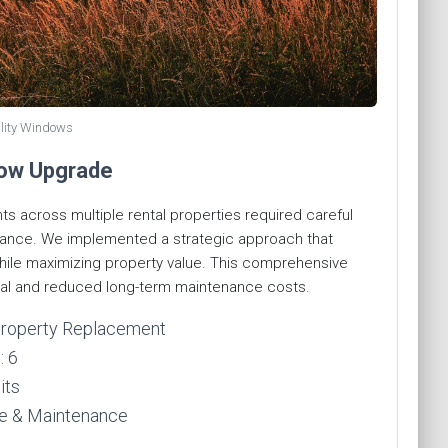
lity Windows
dow Upgrade
 across multiple rental properties required careful
urance. We implemented a strategic approach that
hile maximizing property value. This comprehensive
l and reduced long-term maintenance costs.
-Property Replacement
: 6
its
ue & Maintenance