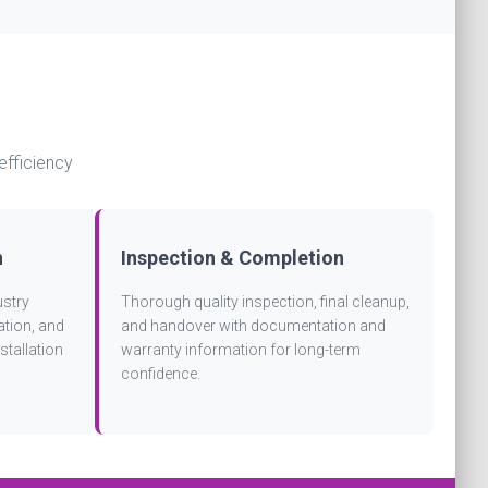
efficiency
n
Inspection & Completion
ustry
Thorough quality inspection, final cleanup,
ation, and
and handover with documentation and
stallation
warranty information for long-term
confidence.